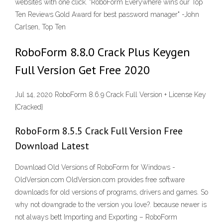
websites with one click. "RoboForm Everywhere wins our Top
Ten Reviews Gold Award for best password manager" -John
Carlsen, Top Ten
RoboForm 8.8.0 Crack Plus Keygen
Full Version Get Free 2020
Jul 14, 2020 RoboForm 8.6.9 Crack Full Version + License Key
{Cracked}
RoboForm 8.5.5 Crack Full Version Free
Download Latest
Download Old Versions of RoboForm for Windows -
OldVersion.com OldVersion.com provides free software
downloads for old versions of programs, drivers and games. So
why not downgrade to the version you love?. because newer is
not always bett Importing and Exporting – RoboForm