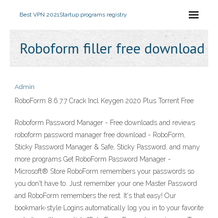
Best VPN 2021
Startup programs registry
Roboform filler free download
Admin
RoboForm 8.6.7.7 Crack Incl Keygen 2020 Plus Torrent Free
Roboform Password Manager - Free downloads and reviews
roboform password manager free download - RoboForm,
Sticky Password Manager & Safe, Sticky Password, and many
more programs Get RoboForm Password Manager -
Microsoft® Store RoboForm remembers your passwords so
you don't have to. Just remember your one Master Password
and RoboForm remembers the rest. It's that easy! Our
bookmark-style Logins automatically log you in to your favorite