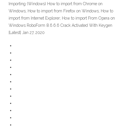
Importing (Windows) How to import from Chrome on
Windows; How to import from Firefox on Windows; How to
import from Internet Explorer; How to import From Opera on
Windows RoboForm 8.6.6.6 Crack Activated With Keygen
[Latest] Jan 27, 2020