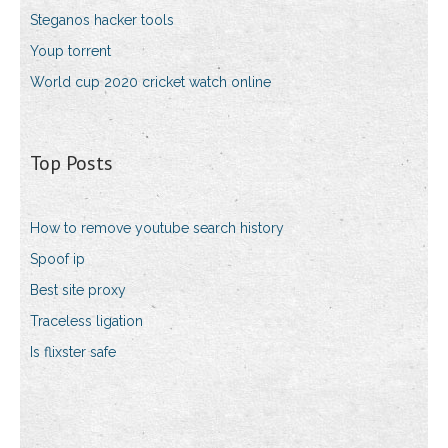
Steganos hacker tools
Youp torrent
World cup 2020 cricket watch online
Top Posts
How to remove youtube search history
Spoof ip
Best site proxy
Traceless ligation
Is flixster safe