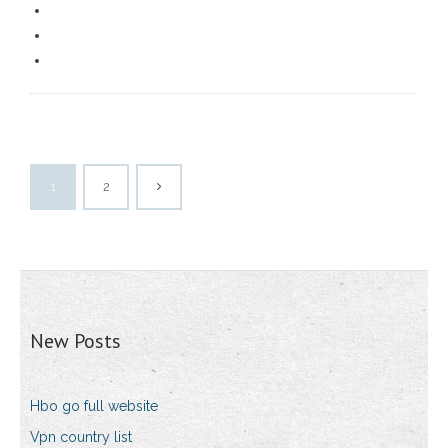
1
2
New Posts
Hbo go full website
Vpn country list