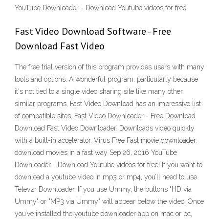
YouTube Downloader - Download Youtube videos for free!
Fast Video Download Software - Free
Download Fast Video
The free trial version of this program provides users with many
tools and options. A wonderful program, particularly because
it's not tied to a single video sharing site like many other
similar programs, Fast Video Download has an impressive list
of compatible sites. Fast Video Downloader - Free Download
Download Fast Video Downloader. Downloads video quickly
with a built-in accelerator. Virus Free Fast movie downloader:
download movies in a fast way Sep 26, 2016 YouTube
Downloader - Download Youtube videos for free! If you want to
download a youtube video in mp3 or mp4, you’ll need to use
Televzr Downloader. If you use Ummy, the buttons "HD via
Ummy" or "MP3 via Ummy" will appear below the video. Once
you’ve installed the youtube downloader app on mac or pc,