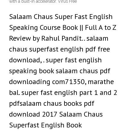
with a built-in accelerator. Virus Free
Salaam Chaus Super Fast English
Speaking Course Book || Full A to Z
Review by Rahul Pandit.. salaam
chaus superfast english pdf free
download, . super fast english
speaking book salaam chaus pdf
downloading com71350, marathe
bal. super fast english part 1 and 2
pdfsalaam chaus books pdf
download 2017 Salaam Chaus
Superfast English Book