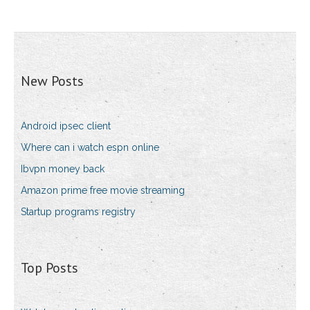
New Posts
Android ipsec client
Where can i watch espn online
Ibvpn money back
Amazon prime free movie streaming
Startup programs registry
Top Posts