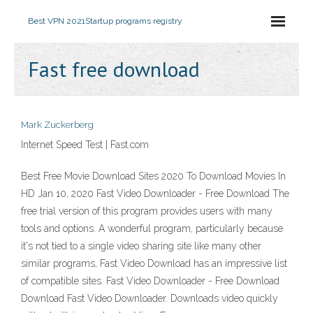
Best VPN 2021
Startup programs registry
Fast free download
Mark Zuckerberg
Internet Speed Test | Fast.com
Best Free Movie Download Sites 2020 To Download Movies In
HD Jan 10, 2020 Fast Video Downloader - Free Download The
free trial version of this program provides users with many
tools and options. A wonderful program, particularly because
it's not tied to a single video sharing site like many other
similar programs, Fast Video Download has an impressive list
of compatible sites. Fast Video Downloader - Free Download
Download Fast Video Downloader. Downloads video quickly