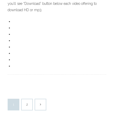
you’ll see “Download” button below each video offering to
download HD or mp3.
1
2