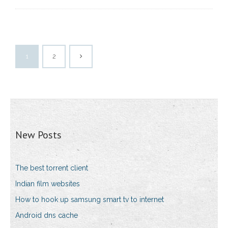
1
2
New Posts
The best torrent client
Indian film websites
How to hook up samsung smart tv to internet
Android dns cache