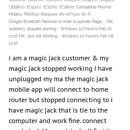
UB9800, EC9300, EC9700, EC9800. Compatible Plasma
Models: PB6600 (Requires AN-WF500 Wi-Fi
Dongle/Bluetooth Receiver in order to operate Magic … Mic
suddenly stopped working - Windows 10 Forums Feb 26,
2016 Mic Jack not Working - Windows 10 Forums Feb 08,
2016
i am a magic jack customer & my
magic jack stopped working I have
unplugged my ma the magic jack
mobile app will connect to home
router but stopped connecting to i
have magic jack that is tie to the
computer and work fine. connect