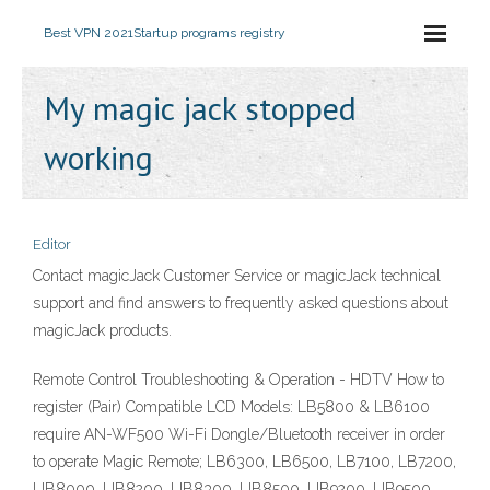
Best VPN 2021
Startup programs registry
My magic jack stopped
working
Editor
Contact magicJack Customer Service or magicJack technical
support and find answers to frequently asked questions about
magicJack products.
Remote Control Troubleshooting & Operation - HDTV How to
register (Pair) Compatible LCD Models: LB5800 & LB6100
require AN-WF500 Wi-Fi Dongle/Bluetooth receiver in order
to operate Magic Remote; LB6300, LB6500, LB7100, LB7200,
UB8000, UB8200, UB8300, UB8500, UB9200, UB9500,