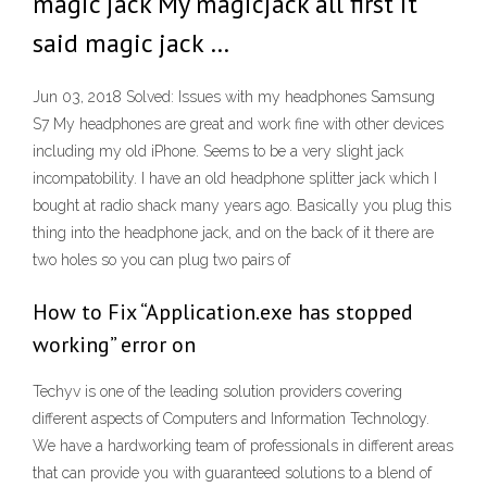
magic jack My magicjack all first it
said magic jack …
Jun 03, 2018 Solved: Issues with my headphones Samsung
S7 My headphones are great and work fine with other devices
including my old iPhone. Seems to be a very slight jack
incompatobility. I have an old headphone splitter jack which I
bought at radio shack many years ago. Basically you plug this
thing into the headphone jack, and on the back of it there are
two holes so you can plug two pairs of
How to Fix “Application.exe has stopped
working” error on
Techyv is one of the leading solution providers covering
different aspects of Computers and Information Technology.
We have a hardworking team of professionals in different areas
that can provide you with guaranteed solutions to a blend of