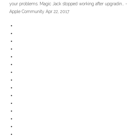
your problems. Magic Jack stopped working after upgradin… -
Apple Community Apr 22, 2017